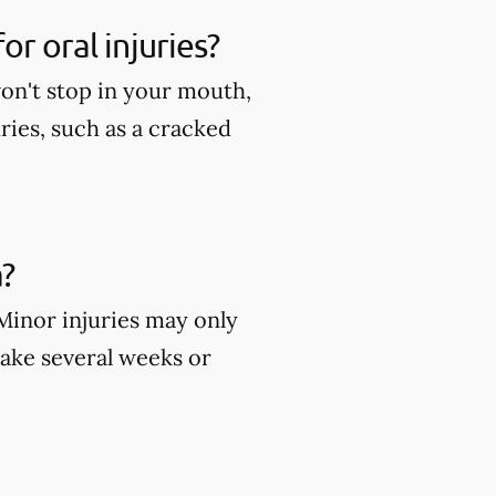
r oral injuries?
won't stop in your mouth,
ies, such as a cracked
?
 Minor injuries may only
take several weeks or