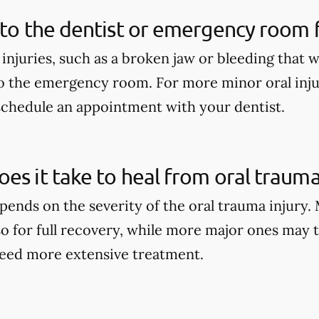
 to the dentist or emergency room fo
 injuries, such as a broken jaw or bleeding that 
o the emergency room. For more minor oral injur
schedule an appointment with your dentist.
es it take to heal from oral trauma
pends on the severity of the oral trauma injury.
so for full recovery, while more major ones may 
eed more extensive treatment.