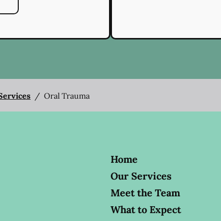
 Services
/
Oral Trauma
Home
Our Services
Meet the Team
What to Expect