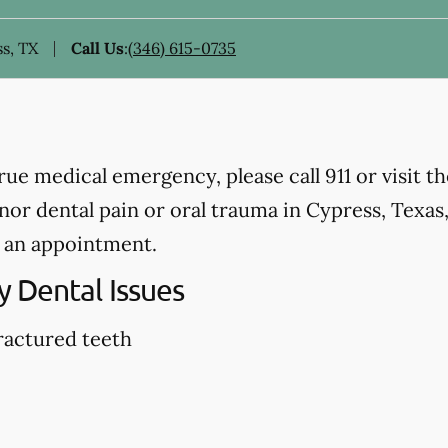
s, TX
Call Us
:
(346) 615-0735
true medical emergency, please call 911 or visit 
r dental pain or oral trauma in Cypress, Texas, p
 an appointment.
 Dental Issues
ractured teeth