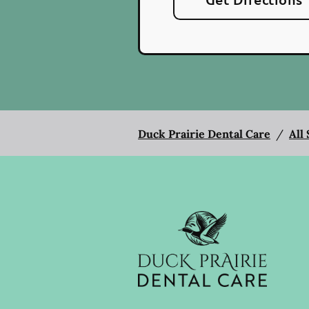
Duck Prairie Dental Care
/
All