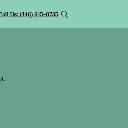
Call Us: (346) 615-0735
t.