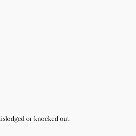
 dislodged or knocked out