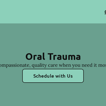
Oral Trauma
ompassionate, quality care when you need it mos
Schedule with Us