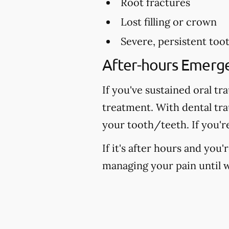
Root fractures
Lost filling or crown
Severe, persistent too
After-hours Emerg
If you've sustained oral tr
treatment. With dental tr
your tooth/teeth. If you'r
If it's after hours and you
managing your pain until w