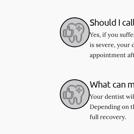
Should I cal
Yes, if you suff
is severe, your 
appointment aft
What can my
Your dentist wi
Depending on th
full recovery.