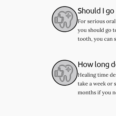
Should I go
For serious oral
you should go t
tooth, you can 
How long do
Healing time de
take a week or 
months if you n