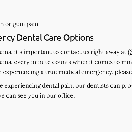
th or gum pain
ency Dental Care Options
auma, it's important to contact us right away at
(
auma, every minute counts when it comes to mi
e experiencing a true medical emergency, please c
're experiencing dental pain, our dentists can pr
e can see you in our office.