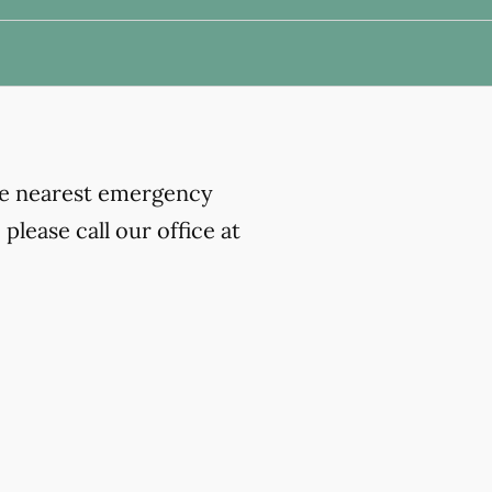
the nearest emergency
lease call our office at