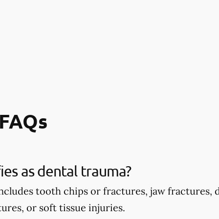
 FAQs
ies as dental trauma?
ncludes tooth chips or fractures, jaw fractures,
ures, or soft tissue injuries.