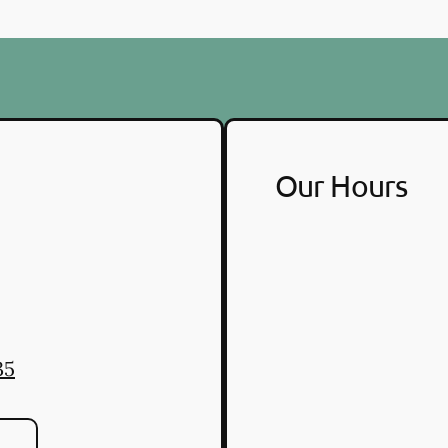
Our Hours
35