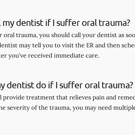
l my dentist if I suffer oral trauma?
er oral trauma, you should call your dentist as soo
dentist may tell you to visit the ER and then sch
er you've received immediate care.
 dentist do if I suffer oral trauma?
ll provide treatment that relieves pain and reme
e severity of the trauma, you may need multipl