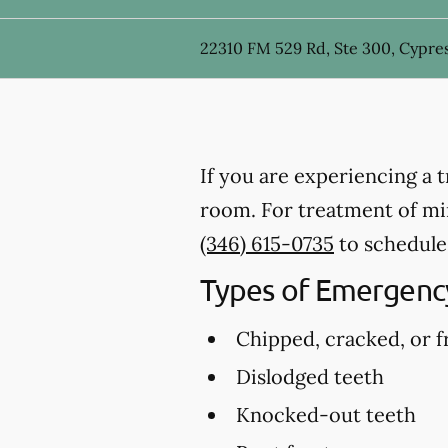
22310 FM 529 Rd, Ste 300, Cypres
If you are experiencing a 
room. For treatment of mino
(346) 615-0735
to schedule
Types of Emergency
Chipped, cracked, or f
Dislodged teeth
Knocked-out teeth