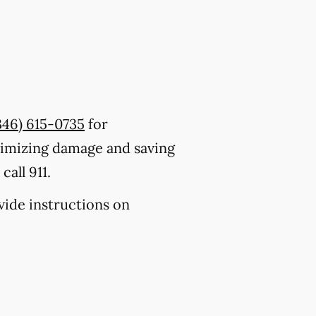
346) 615-0735
for
nimizing damage and saving
all 911.
ovide instructions on