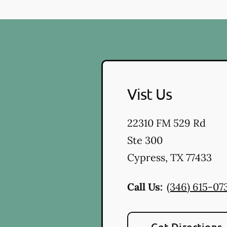
Vist Us
22310 FM 529 Rd
Ste 300
Cypress
,
TX
77433
Call Us:
(346) 615-07
Get Directions