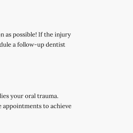
n as possible! If the injury
edule a follow-up dentist
dies your oral trauma.
e appointments to achieve