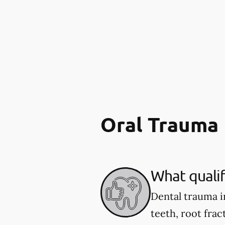
Oral Trauma
What qualif
Dental trauma i
teeth, root fract