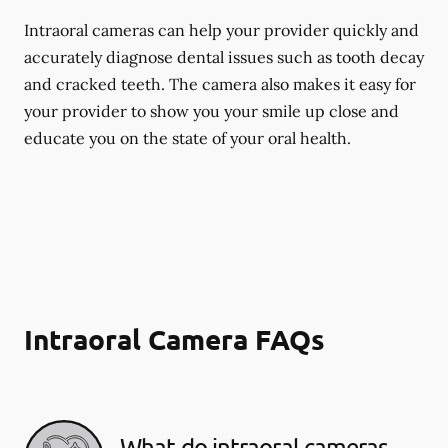
Intraoral cameras can help your provider quickly and
accurately diagnose dental issues such as tooth decay
and cracked teeth. The camera also makes it easy for
your provider to show you your smile up close and
educate you on the state of your oral health.
Intraoral Camera FAQs
What do intraoral cameras