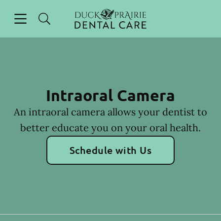
Skip to content
Open header
Open searchbar
Facebook
Instagram
Go to Home Page
Intraoral Camera
An intraoral camera allows your dentist to
better educate you on your oral health.
Schedule with Us