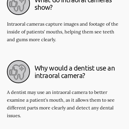
show?
Intraoral cameras capture images and footage of the
inside of patients' mouths, helping them see teeth
and gums more clearly.
Why would a dentist use an
intraoral camera?
A dentist may use an intraoral camera to better
examine a patient's mouth, as it allows them to see
different parts more clearly and detect any dental
issues.