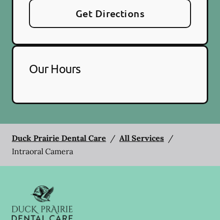
Get Directions
Our Hours
Duck Prairie Dental Care
/
All Services
/
Intraoral Camera