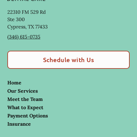
22310 FM 529 Rd
Ste 300
Cypress
,
TX
77433
(346) 615-0735
Schedule with Us
Home
Our Services
Meet the Team
What to Expect
Payment Options
Insurance