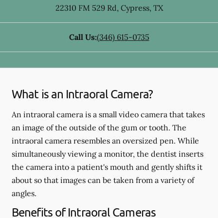
22310 FM 529 Rd
,
Cypress
,
TX
Call Us:
(346) 615-0735
What is an Intraoral Camera?
An intraoral camera is a small video camera that takes
an image of the outside of the gum or tooth. The
intraoral camera resembles an oversized pen. While
simultaneously viewing a monitor, the dentist inserts
the camera into a patient's mouth and gently shifts it
about so that images can be taken from a variety of
angles.
Benefits of Intraoral Cameras