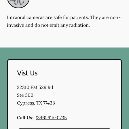
Intraoral cameras are safe for patients. They are non-
invasive and do not emit any radiation.
Vist Us
22310 FM 529 Rd
Ste 300
Cypress
,
TX
77433
Call Us:
(346) 615-0735