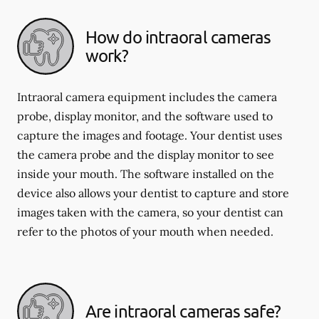
How do intraoral cameras
work?
Intraoral camera equipment includes the camera
probe, display monitor, and the software used to
capture the images and footage. Your dentist uses
the camera probe and the display monitor to see
inside your mouth. The software installed on the
device also allows your dentist to capture and store
images taken with the camera, so your dentist can
refer to the photos of your mouth when needed.
Are intraoral cameras safe?