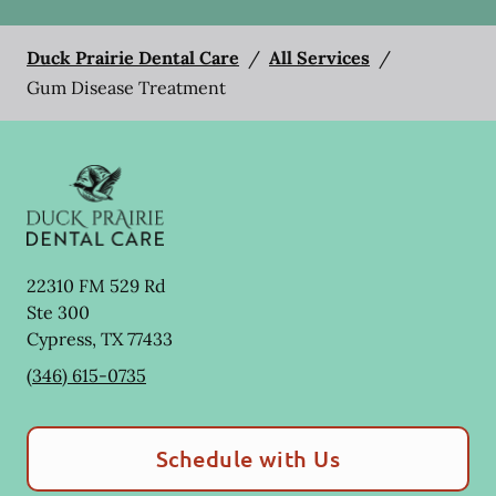
Duck Prairie Dental Care
/
All Services
/
Gum Disease Treatment
22310 FM 529 Rd
Ste 300
Cypress
,
TX
77433
(346) 615-0735
Schedule with Us