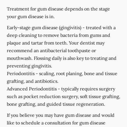
Treatment for gum disease depends on the stage
your gum disease is in.
Early-stage gum disease (gingivitis) -
treated with a
deep cleaning to remove bacteria from gums and
plaque and tartar from teeth. Your dentist may
recommend an antibacterial toothpaste or
mouthwash. Flossing daily is also key to treating and
preventing gingivitis.
Periodontitis -
scaling, root planing, bone and tissue
grafting, and antibiotics.
Advanced Periodontitis -
typically requires surgery
such as pocket reduction surgery, soft tissue grafting,
bone grafting, and guided tissue regeneration.
If you believe you may have gum disease and would
like to schedule a consultation for gum disease