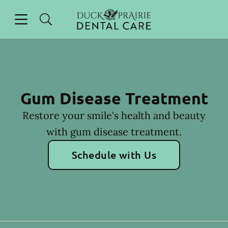
Skip to content
Open header
Open searchbar
Facebook
Instagram
Go to Home Page
Gum Disease Treatment
Restore your smile's health and beauty
with gum disease treatment.
Schedule with Us