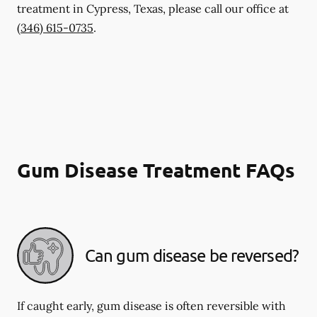
treatment in Cypress, Texas, please call our office at
(346) 615-0735
.
Gum Disease Treatment FAQs
Can gum disease be reversed?
If caught early, gum disease is often reversible with