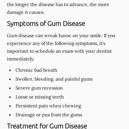
the longer the disease has to advance, the more
damage it causes.
Symptoms of Gum Disease
Gum disease can wreak havoc on your smile. If you
experience any of the following symptoms, it's
important to schedule an exam with your dentist
immediately.
Chronic bad breath
Swollen, bleeding, and painful gums
Severe gum recession
Loose or missing teeth
Persistent pain when chewing
Drainage or pus from the gums
Treatment for Gum Disease