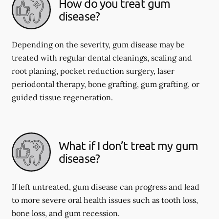
How do you treat gum
disease?
Depending on the severity, gum disease may be
treated with regular dental cleanings, scaling and
root planing, pocket reduction surgery, laser
periodontal therapy, bone grafting, gum grafting, or
guided tissue regeneration.
What if I don’t treat my gum
disease?
If left untreated, gum disease can progress and lead
to more severe oral health issues such as tooth loss,
bone loss, and gum recession.