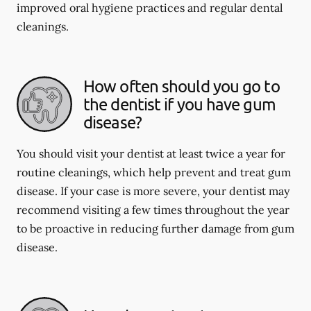
improved oral hygiene practices and regular dental
cleanings.
How often should you go to
the dentist if you have gum
disease?
You should visit your dentist at least twice a year for
routine cleanings, which help prevent and treat gum
disease. If your case is more severe, your dentist may
recommend visiting a few times throughout the year
to be proactive in reducing further damage from gum
disease.