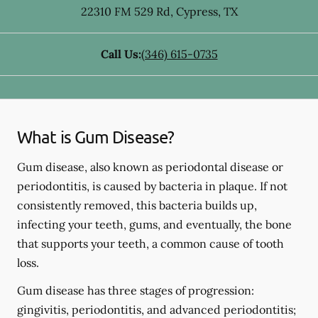
22310 FM 529 Rd
,
Cypress
,
TX
Call Us:
(346) 615-0735
What is Gum Disease?
Gum disease, also known as periodontal disease or
periodontitis, is caused by bacteria in plaque. If not
consistently removed, this bacteria builds up,
infecting your teeth, gums, and eventually, the bone
that supports your teeth, a common cause of tooth
loss.
Gum disease has three stages of progression:
gingivitis, periodontitis, and advanced periodontitis;