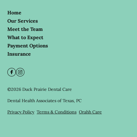
Home
Our Services
Meet the Team
What to Expect
Payment Options
Insurance
©
2026
Duck Prairie Dental Care
Dental Health Associates of Texas, PC
Privacy Policy
Terms & Conditions
Orahh Care