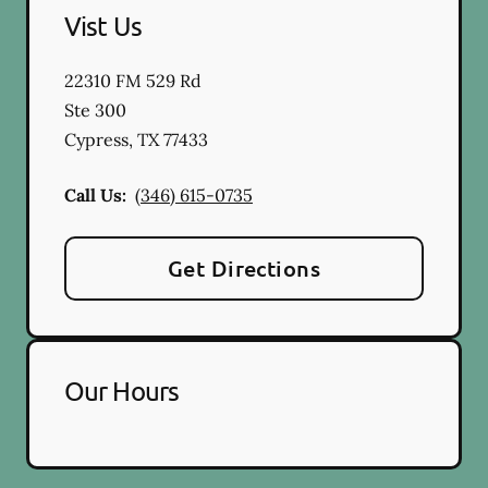
Vist Us
22310 FM 529 Rd
Ste 300
Cypress
,
TX
77433
Call Us:
(346) 615-0735
Get Directions
Our Hours