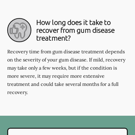
How long does it take to
recover from gum disease
treatment?
Recovery time from gum disease treatment depends
on the severity of your gum disease. If mild, recovery
may take only a few weeks, but if the condition is
more severe, it may require more extensive
treatment and could take several months for a full
recovery.