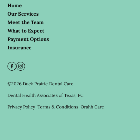
Home
Our Services
Meet the Team
What to Expect
Payment Options
Insurance
©
2026
Duck Prairie Dental Care
Dental Health Associates of Texas, PC
Privacy Policy
Terms & Conditions
Orahh Care