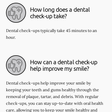
How long does a dental
check-up take?
Dental check-ups typically take 45 minutes to an
hour.
How can a dental check-up
help improve my smile?
Dental check-ups help improve your smile by
keeping your teeth and gums healthy through the
removal of plaque, tartar, and debris. With regular
check-ups, you can stay up-to-date with oral health
care, allowing you to keep your smile healthy and