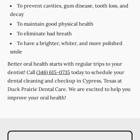
To prevent cavities, gum disease, tooth loss, and
decay
To maintain good physical health
To eliminate bad breath
To have a brighter, whiter, and more polished
smile
Better oral health starts with regular trips to your
dentist! Call
(346) 615-0735
today to schedule your
dental cleaning and checkup in Cypress, Texas at
Duck Prairie Dental Care. We are excited to help you
improve your oral health!