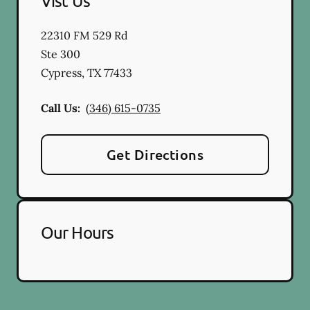
Vist Us
22310 FM 529 Rd
Ste 300
Cypress
,
TX
77433
Call Us:
(346) 615-0735
Get Directions
Our Hours