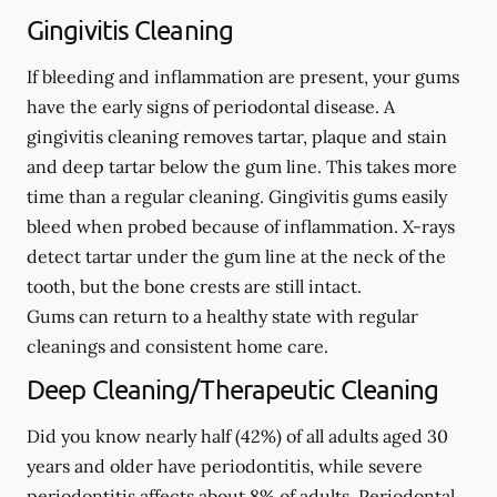
Gingivitis Cleaning
If bleeding and inflammation are present, your gums
have the early signs of periodontal disease. A
gingivitis cleaning removes tartar, plaque and stain
and deep tartar below the gum line. This takes more
time than a regular cleaning. Gingivitis gums easily
bleed when probed because of inflammation. X-rays
detect tartar under the gum line at the neck of the
tooth, but the bone crests are still intact.
Gums can return to a healthy state with regular
cleanings and consistent home care.
Deep Cleaning/Therapeutic Cleaning
Did you know nearly half (42%) of all adults aged 30
years and older have periodontitis, while severe
periodontitis affects about 8% of adults. Periodontal