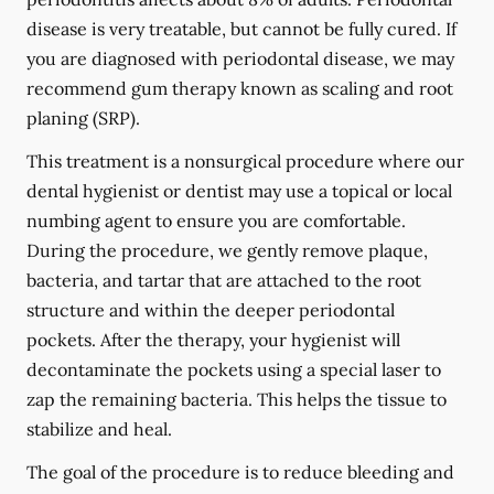
disease is very treatable, but cannot be fully cured. If
you are diagnosed with periodontal disease, we may
recommend gum therapy known as scaling and root
planing (SRP).
This treatment is a nonsurgical procedure where our
dental hygienist or dentist may use a topical or local
numbing agent to ensure you are comfortable.
During the procedure, we gently remove plaque,
bacteria, and tartar that are attached to the root
structure and within the deeper periodontal
pockets. After the therapy, your hygienist will
decontaminate the pockets using a special laser to
zap the remaining bacteria. This helps the tissue to
stabilize and heal.
The goal of the procedure is to reduce bleeding and