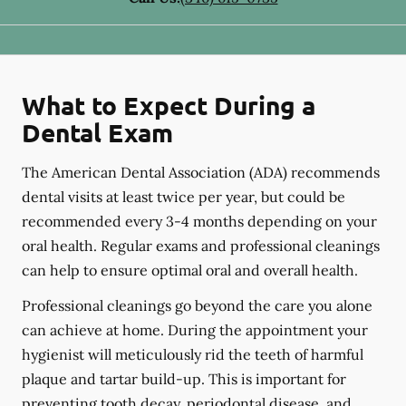
What to Expect During a
Dental Exam
The American Dental Association (ADA) recommends
dental visits at least twice per year, but could be
recommended every 3-4 months depending on your
oral health. Regular exams and professional cleanings
can help to ensure optimal oral and overall health.
Professional cleanings go beyond the care you alone
can achieve at home. During the appointment your
hygienist will meticulously rid the teeth of harmful
plaque and tartar build-up. This is important for
preventing tooth decay, periodontal disease, and