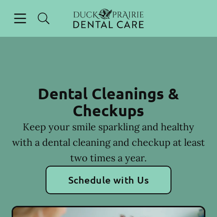
Skip to content
Open header
Open searchbar
Facebook
Instagram
Go to Home Page
Dental Cleanings &
Checkups
Keep your smile sparkling and healthy
with a dental cleaning and checkup at least
two times a year.
Schedule with Us