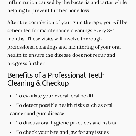
inflammation caused by the bacteria and tartar while
helping to prevent further bone loss.
After the completion of your gum therapy, you will be
scheduled for maintenance cleanings every 3-4
months. These visits will involve thorough
professional cleanings and monitoring of your oral
health to ensure the disease does not recur and
progress further.
Benefits of a Professional Teeth
Cleaning & Checkup
To evaulate your overall oral health
To detect possible health risks such as oral
cancer and gum disease
To discuss oral hygiene practices and habits
To check your bite and jaw for any issues