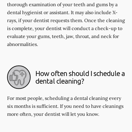
thorough examination of your teeth and gums by a
dental hygienist or assistant. It may also include X-
rays, if your dentist requests them. Once the cleaning
is complete, your dentist will conduct a check-up to
evaluate your gums, teeth, jaw, throat, and neck for
abnormalities.
How often should I schedule a
dental cleaning?
For most people, scheduling a dental cleaning every
six months is sufficient. If you need to have cleanings
more often, your dentist will let you know.