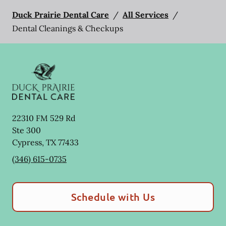
Duck Prairie Dental Care
/
All Services
/
Dental Cleanings & Checkups
22310 FM 529 Rd
Ste 300
Cypress
,
TX
77433
(346) 615-0735
Schedule with Us