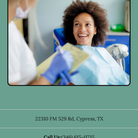
22310 FM 529 Rd
,
Cypress
,
TX
Call Us:
(346) 615-0735