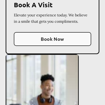
Book A Visit
Elevate your experience today. We believe
in a smile that gets you compliments.
Book Now