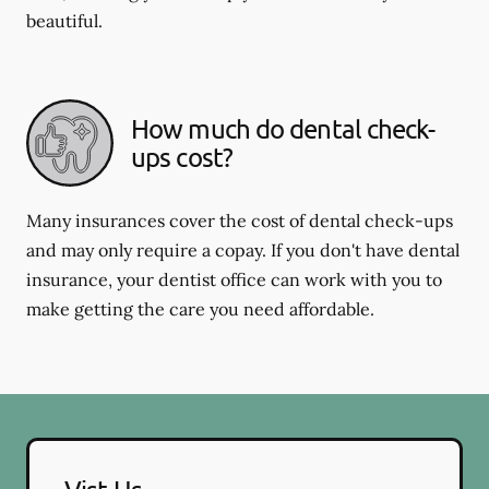
beautiful.
How much do dental check-
ups cost?
Many insurances cover the cost of dental check-ups
and may only require a copay. If you don't have dental
insurance, your dentist office can work with you to
make getting the care you need affordable.