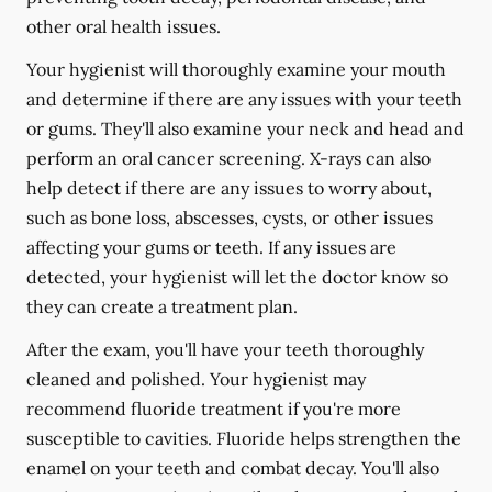
other oral health issues.
Your hygienist will thoroughly examine your mouth
and determine if there are any issues with your teeth
or gums. They'll also examine your neck and head and
perform an oral cancer screening. X-rays can also
help detect if there are any issues to worry about,
such as bone loss, abscesses, cysts, or other issues
affecting your gums or teeth. If any issues are
detected, your hygienist will let the doctor know so
they can create a treatment plan.
After the exam, you'll have your teeth thoroughly
cleaned and polished. Your hygienist may
recommend fluoride treatment if you're more
susceptible to cavities. Fluoride helps strengthen the
enamel on your teeth and combat decay. You'll also