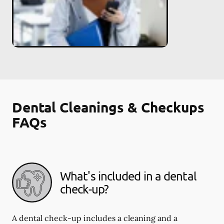
Dental Cleanings & Checkups
FAQs
What's included in a dental
check-up?
A dental check-up includes a cleaning and a