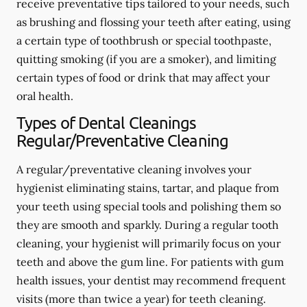
receive preventative tips tailored to your needs, such
as brushing and flossing your teeth after eating, using
a certain type of toothbrush or special toothpaste,
quitting smoking (if you are a smoker), and limiting
certain types of food or drink that may affect your
oral health.
Types of Dental Cleanings
Regular/Preventative Cleaning
A regular/preventative cleaning involves your
hygienist eliminating stains, tartar, and plaque from
your teeth using special tools and polishing them so
they are smooth and sparkly. During a regular tooth
cleaning, your hygienist will primarily focus on your
teeth and above the gum line. For patients with gum
health issues, your dentist may recommend frequent
visits (more than twice a year) for teeth cleaning.